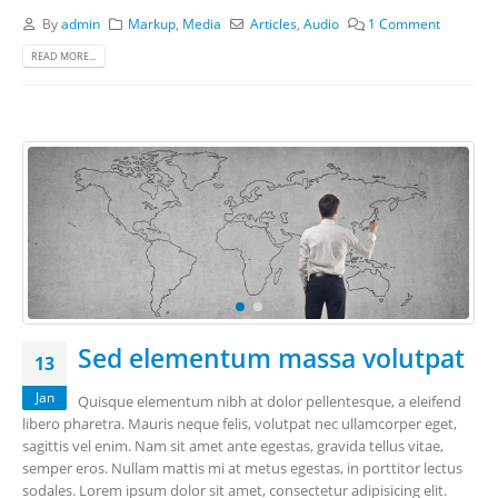
By
admin
Markup
,
Media
Articles
,
Audio
1 Comment
READ MORE...
Sed elementum massa volutpat
13
Jan
Quisque elementum nibh at dolor pellentesque, a eleifend
libero pharetra. Mauris neque felis, volutpat nec ullamcorper eget,
sagittis vel enim. Nam sit amet ante egestas, gravida tellus vitae,
semper eros. Nullam mattis mi at metus egestas, in porttitor lectus
sodales. Lorem ipsum dolor sit amet, consectetur adipisicing elit.