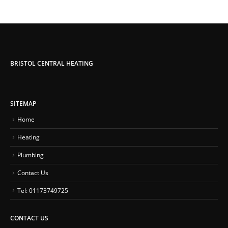
BRISTOL CENTRAL HEATING
SITEMAP
Home
Heating
Plumbing
Contact Us
Tel: 01173749725
CONTACT US