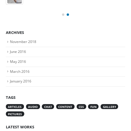
ARCHIVES
November 2018
June 2016
May 2016
March 2016
January 2016
TAGS
ARTICLES
AUDIO
CHAT
CONTENT
CSS
FUN
GALLERY
PICTURES
LATEST WORKS