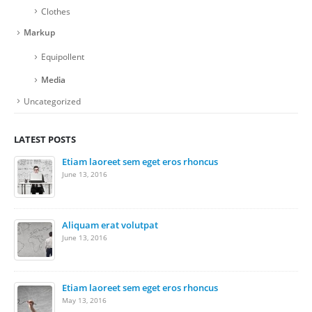
Clothes
Markup
Equipollent
Media
Uncategorized
LATEST POSTS
Etiam laoreet sem eget eros rhoncus
Ris
June 13, 2016
Nov
Re
Nov
Aliquam erat volutpat
June 13, 2016
Wo
Nov
Etiam laoreet sem eget eros rhoncus
May 13, 2016