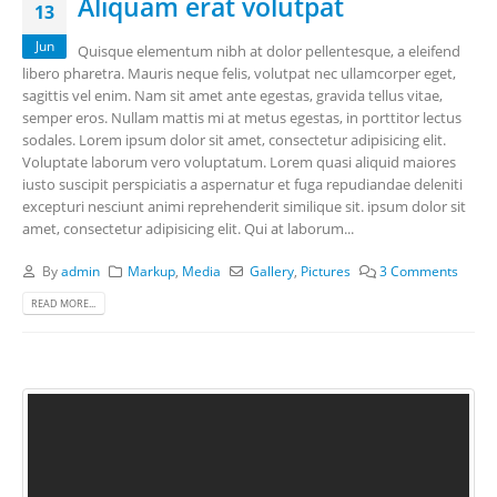
Aliquam erat volutpat
13
Jun
Quisque elementum nibh at dolor pellentesque, a eleifend
libero pharetra. Mauris neque felis, volutpat nec ullamcorper eget,
sagittis vel enim. Nam sit amet ante egestas, gravida tellus vitae,
semper eros. Nullam mattis mi at metus egestas, in porttitor lectus
sodales. Lorem ipsum dolor sit amet, consectetur adipisicing elit.
Voluptate laborum vero voluptatum. Lorem quasi aliquid maiores
iusto suscipit perspiciatis a aspernatur et fuga repudiandae deleniti
excepturi nesciunt animi reprehenderit similique sit. ipsum dolor sit
amet, consectetur adipisicing elit. Qui at laborum...
By
admin
Markup
,
Media
Gallery
,
Pictures
3 Comments
READ MORE...