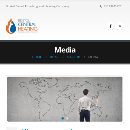
Bristol Based Plumbing and Heating Company
01173749725
Media
HOME
BLOG
MARKUP
MEDIA