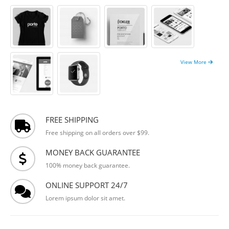
View More
FREE SHIPPING
Free shipping on all orders over $99.
MONEY BACK GUARANTEE
100% money back guarantee.
ONLINE SUPPORT 24/7
Lorem ipsum dolor sit amet.