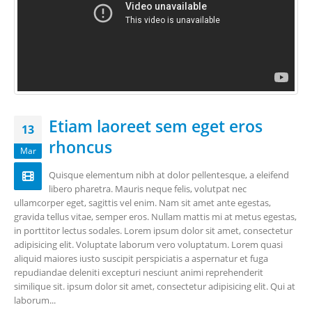
Etiam laoreet sem eget eros
13
rhoncus
Mar
Quisque elementum nibh at dolor pellentesque, a eleifend
libero pharetra. Mauris neque felis, volutpat nec
ullamcorper eget, sagittis vel enim. Nam sit amet ante egestas,
gravida tellus vitae, semper eros. Nullam mattis mi at metus egestas,
in porttitor lectus sodales. Lorem ipsum dolor sit amet, consectetur
adipisicing elit. Voluptate laborum vero voluptatum. Lorem quasi
aliquid maiores iusto suscipit perspiciatis a aspernatur et fuga
repudiandae deleniti excepturi nesciunt animi reprehenderit
similique sit. ipsum dolor sit amet, consectetur adipisicing elit. Qui at
laborum...