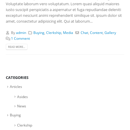
Voluptate laborum vero voluptatum. Lorem quasi aliquid maiores
iusto suscipit perspiciatis a aspernatur et fuga repudiandae deleniti
excepturi nesciunt animi reprehenderit similique sit. ipsum dolor sit
amet, consectetur adipisicing elit. Qui at laborum...
By
admin
Buying
,
Clerkship
,
Media
Chat
,
Content
,
Gallery
1 Comment
READ MORE...
CATEGORIES
Articles
Asides
News
Buying
Clerkship