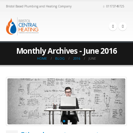
Bristol Based Plumbing and Heating Company
01173749725
Monthly Archives - June 2016
HOME
BLOG
2016
JUNE