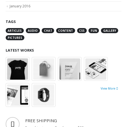
March 2016
January 2016
TAGS
ARTICLES
AUDIO
CHAT
CONTENT
CSS
FUN
GALLERY
PICTURES
LATEST WORKS
View More