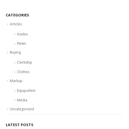
CATEGORIES
Articles
Asides
News
Buying
Clerkship
Clothes
Markup
Equipollent
Media
Uncategorized
LATEST POSTS