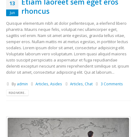
Etiam laoreet sem eget eros
13
rhoncus
Jun
Quisque elementum nibh at dolor pellentesque, a eleifend libero
pharetra. Mauris neque felis, volutpat nec ullamcorper eget,
sagittis vel enim. Nam sit amet ante egestas, gravida tellus vitae,
semper eros. Nullam mattis mi at metus egestas, in porttitor lectus
sodales. Lorem ipsum dolor sit amet, consectetur adipisicing elit.
Voluptate laborum vero voluptatum. Lorem quasi aliquid maiores
iusto suscipit perspiciatis a aspernatur et fuga repudiandae
deleniti excepturi nesciunt animi reprehenderit similique sit. ipsum
dolor sit amet, consectetur adipisicing elit. Qui at laborum...
By
admin
Articles
,
Asides
Articles
,
Chat
3 Comments
READ MORE...