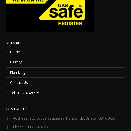
SITEMAP
Home
Heating
Plumbing
Contact Us
Tel: 01173749725
CONTACT US
Address:
205 Lodge Causeway, Fishponds, Bristol, BS16 3QD