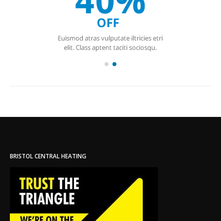
BRISTOL CENTRAL HEATING