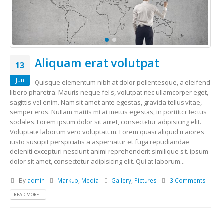
Aliquam erat volutpat
13
Jun
Quisque elementum nibh at dolor pellentesque, a eleifend
libero pharetra. Mauris neque felis, volutpat nec ullamcorper eget,
sagittis vel enim. Nam sit amet ante egestas, gravida tellus vitae,
semper eros. Nullam mattis mi at metus egestas, in porttitor lectus
sodales. Lorem ipsum dolor sit amet, consectetur adipisicing elit.
Voluptate laborum vero voluptatum. Lorem quasi aliquid maiores
iusto suscipit perspiciatis a aspernatur et fuga repudiandae
deleniti excepturi nesciunt animi reprehenderit similique sit. ipsum
dolor sit amet, consectetur adipisicing elit. Qui at laborum...
By
admin
Markup
,
Media
Gallery
,
Pictures
3 Comments
READ MORE...