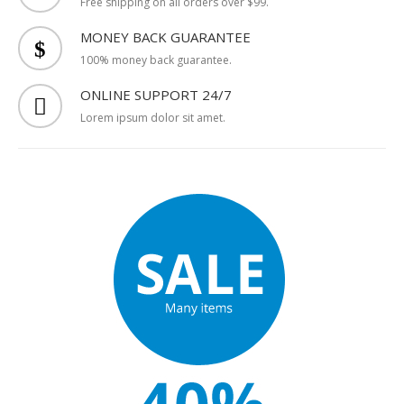
FREE SHIPPING
Free shipping on all orders over $99.
MONEY BACK GUARANTEE
100% money back guarantee.
ONLINE SUPPORT 24/7
Lorem ipsum dolor sit amet.