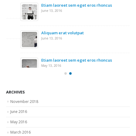
Etiam laoreet sem eget eros rhoncus
Ri
June 13, 2016
Nov
Re
Nov
Aliquam erat volutpat
June 13, 2016
Wo
Nov
Etiam laoreet sem eget eros rhoncus
May 13, 2016
ARCHIVES
November 2018
June 2016
May 2016