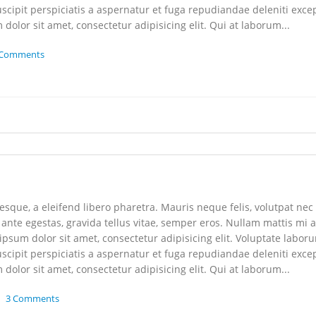
scipit perspiciatis a aspernatur et fuga repudiandae deleniti exce
dolor sit amet, consectetur adipisicing elit. Qui at laborum...
 Comments
que, a eleifend libero pharetra. Mauris neque felis, volutpat nec
 ante egestas, gravida tellus vitae, semper eros. Nullam mattis mi a
 ipsum dolor sit amet, consectetur adipisicing elit. Voluptate labor
scipit perspiciatis a aspernatur et fuga repudiandae deleniti exce
dolor sit amet, consectetur adipisicing elit. Qui at laborum...
3 Comments