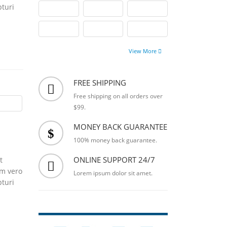
pturi
View More
FREE SHIPPING
Free shipping on all orders over
$99.
MONEY BACK GUARANTEE
100% money back guarantee.
ONLINE SUPPORT 24/7
t
um vero
Lorem ipsum dolor sit amet.
pturi