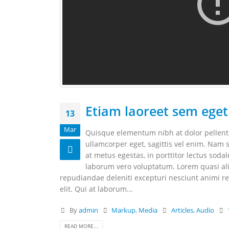
Etiam laoreet sem eget
13
Mar
Quisque elementum nibh at dolor pellentes
ullamcorper eget, sagittis vel enim. Nam s
at metus egestas, in porttitor lectus soda
laborum vero voluptatum. Lorem quasi aliq
repudiandae deleniti excepturi nesciunt animi rep
elit. Qui at laborum...
By
admin
Markup
,
Media
Articles
,
Audio
READ MORE...