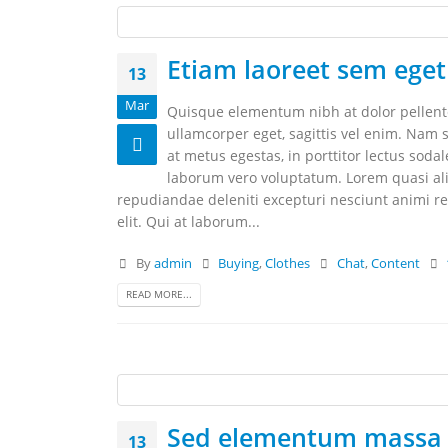
Etiam laoreet sem eget
13
Mar
Quisque elementum nibh at dolor pellentes
ullamcorper eget, sagittis vel enim. Nam s
at metus egestas, in porttitor lectus soda
laborum vero voluptatum. Lorem quasi aliq
repudiandae deleniti excepturi nesciunt animi rep
elit. Qui at laborum...
By
admin
Buying
,
Clothes
Chat
,
Content
READ MORE...
Sed elementum massa 
13