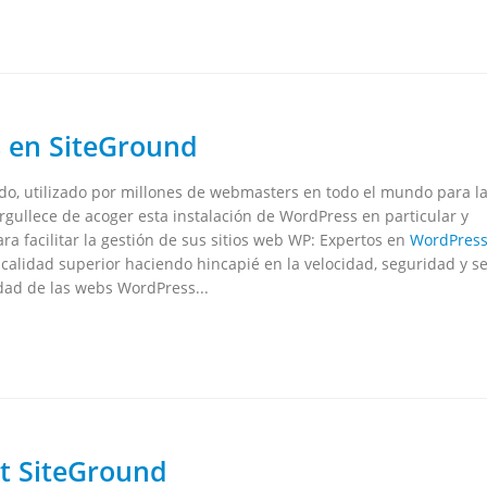
 en SiteGround
o, utilizado por millones de webmasters en todo el mundo para l
gullece de acoger esta instalación de WordPress en particular y
ra facilitar la gestión de sus sitios web WP: Expertos en
WordPres
alidad superior haciendo hincapié en la velocidad, seguridad y se
dad de las webs WordPress...
t SiteGround