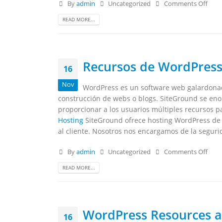
By
admin
Uncategorized
Comments Off
READ MORE...
Recursos de WordPress
16
Nov
WordPress es un software web galardonad
construcción de webs o blogs. SiteGround se enor
proporcionar a los usuarios múltiples recursos pa
Hosting
SiteGround ofrece hosting WordPress de c
al cliente. Nosotros nos encargamos de la seguri
By
admin
Uncategorized
Comments Off
READ MORE...
WordPress Resources a
16