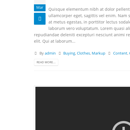
Mar
Quisque elementum nibh at dolor pellentes
ullamcorper eget, sagittis vel enim. Nam s
at metus egestas, in porttitor lectus soda
laborum vero voluptatum. Lorem quasi aliq
repudiandae deleniti excepturi nesciunt animi rep
elit. Qui at laborum...
By
admin
Buying
,
Clothes
,
Markup
Content
,
READ MORE...