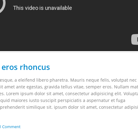
 eros rhoncus
que, a eleifend libero pharetra. Mauris neque felis, volutpat nec
it amet ante egestas, gravida tellus vitae, semper eros. Nullam mat
les. Lorem ipsum dolor sit amet, consectetur adipisicing elit. Volupt
uid maiores iusto suscipit perspiciatis a aspernatur et fuga
rehenderit similique sit. ipsum dolor sit amet, consectetur adipis
1 Comment