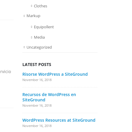
Clothes
Markup
Equipollent
Media
Uncategorized
a
LATEST POSTS
s
rvicio
Risorse WordPress a SiteGround
Etiam lao
rhoncus
November 16, 2018
June 13, 2016
Recursos de WordPress en
SiteGround
Aliquam e
November 16, 2018
June 13, 201
WordPress Resources at SiteGround
Etiam lao
rhoncus
November 16, 2018
May 13, 2016