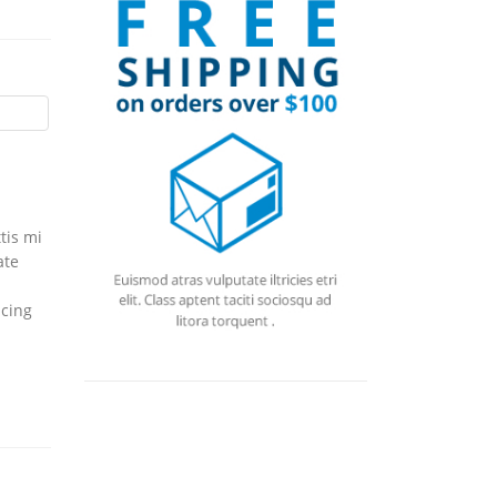
tis mi
ate
icing