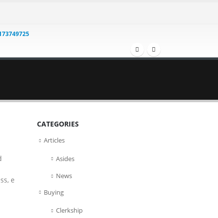
1173749725
CATEGORIES
Articles
d
Asides
News
ss, e
Buying
Clerkship