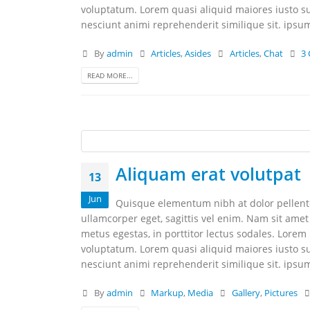
voluptatum. Lorem quasi aliquid maiores iusto su
nesciunt animi reprehenderit similique sit. ipsum 
By
admin
Articles
,
Asides
Articles
,
Chat
3
READ MORE...
Aliquam erat volutpat
13
Jun
Quisque elementum nibh at dolor pellentes
ullamcorper eget, sagittis vel enim. Nam sit amet
metus egestas, in porttitor lectus sodales. Lorem
voluptatum. Lorem quasi aliquid maiores iusto su
nesciunt animi reprehenderit similique sit. ipsum 
By
admin
Markup
,
Media
Gallery
,
Pictures