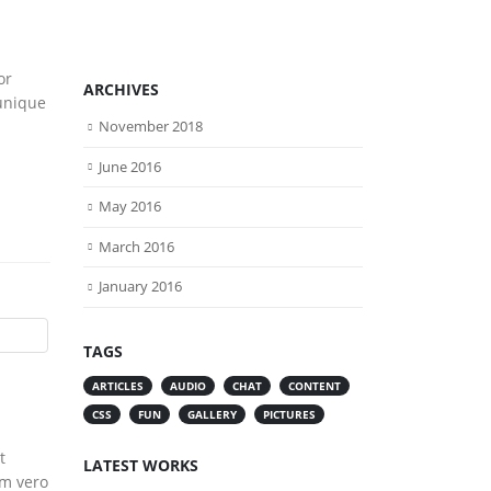
or
ARCHIVES
 unique
November 2018
June 2016
May 2016
March 2016
January 2016
TAGS
ARTICLES
AUDIO
CHAT
CONTENT
CSS
FUN
GALLERY
PICTURES
t
LATEST WORKS
um vero