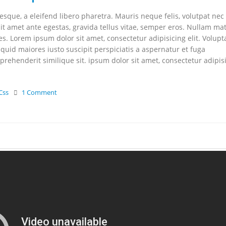
que, a eleifend libero pharetra. Mauris neque felis, volutpat nec
it amet ante egestas, gravida tellus vitae, semper eros. Nullam mat
les. Lorem ipsum dolor sit amet, consectetur adipisicing elit. Volupt
uid maiores iusto suscipit perspiciatis a aspernatur et fuga
rehenderit similique sit. ipsum dolor sit amet, consectetur adipis
Css
1 Comment