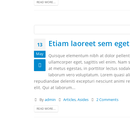
READ MORE...
Etiam laoreet sem eget
13
May
Quisque elementum nibh at dolor pellentes
ullamcorper eget, sagittis vel enim. Nam s
at metus egestas, in porttitor lectus soda
laborum vero voluptatum. Lorem quasi aliq
repudiandae deleniti excepturi nesciunt animi rep
elit. Qui at laborum...
By
admin
Articles
,
Asides
2 Comments
READ MORE...