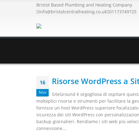
Bristol Based Plumbing and Heating Company
info@bristolcentralheating.co.uk
01173749725
Risorse WordPress a S
16
Nov
SiteGround è orgogliosa di ospitare questa
molteplici risorse e strumenti per facilitare la g
fornisce un host WordPress superiore focalizzato su
sicurezza dei siti WordPress con personalizzazion
backup giornalieri. Rendiamo i siti web più veloc
connessione...