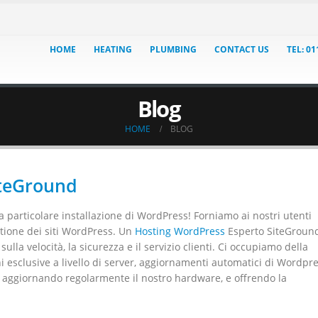
HOME
HEATING
PLUMBING
CONTACT US
TEL: 0
Blog
HOME
BLOG
iteGround
 particolare installazione di WordPress! Forniamo ai nostri utenti
estione dei siti WordPress. Un
Hosting WordPress
Esperto SiteGroun
lla velocità, la sicurezza e il servizio clienti. Ci occupiamo della
i esclusive a livello di server, aggiornamenti automatici di Wordpre
i aggiornando regolarmente il nostro hardware, e offrendo la