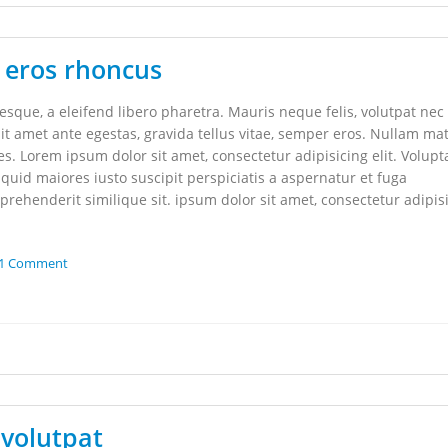
 eros rhoncus
que, a eleifend libero pharetra. Mauris neque felis, volutpat nec
it amet ante egestas, gravida tellus vitae, semper eros. Nullam mat
les. Lorem ipsum dolor sit amet, consectetur adipisicing elit. Volupt
uid maiores iusto suscipit perspiciatis a aspernatur et fuga
rehenderit similique sit. ipsum dolor sit amet, consectetur adipis
1 Comment
volutpat