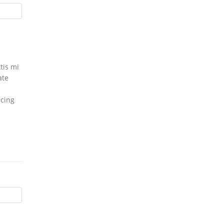
tis mi
ate
icing