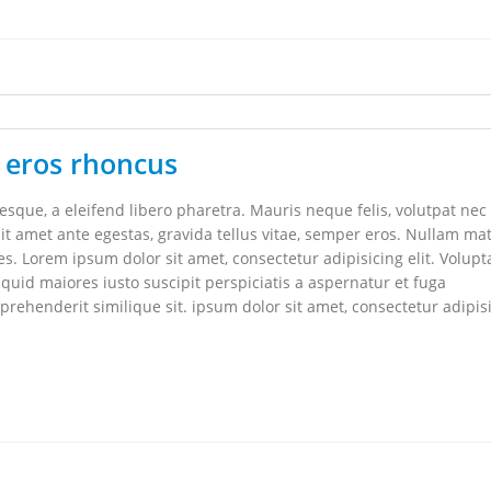
 eros rhoncus
que, a eleifend libero pharetra. Mauris neque felis, volutpat nec
it amet ante egestas, gravida tellus vitae, semper eros. Nullam mat
les. Lorem ipsum dolor sit amet, consectetur adipisicing elit. Volupt
uid maiores iusto suscipit perspiciatis a aspernatur et fuga
rehenderit similique sit. ipsum dolor sit amet, consectetur adipis