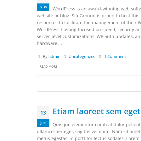
Nov
WordPress is an award-winning web softwa
website or blog. SiteGround is proud to host this
resources to facilitate the management of their 
WordPress hosting focused on speed, security an
server-level customizations, WP auto-updates, a
hardware,...
By
admin
Uncategorized
1 Comment
READ MORE...
Etiam laoreet sem eget
13
Jun
Quisque elementum nibh at dolor pellentes
ullamcorper eget, sagittis vel enim. Nam sit amet
metus egestas, in porttitor lectus sodales. Lorem