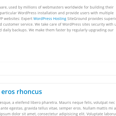
re, used by millions of webmasters worldwide for building their
 particular WordPress installation and provide users with multiple
WP websites: Expert
WordPress Hosting
SiteGround provides superi
d customer service. We take care of WordPress sites security with
nd daily backups. We make them faster by regularly upgrading our
 eros rhoncus
que, a eleifend libero pharetra. Mauris neque felis, volutpat nec
 ante egestas, gravida tellus vitae, semper eros. Nullam mattis mi a
 ipsum dolor sit amet, consectetur adipisicing elit. Voluptate labor