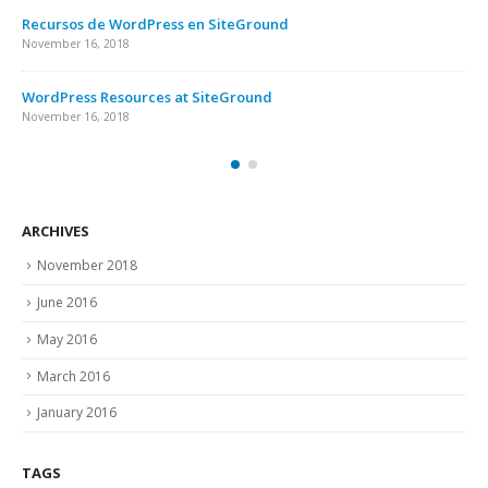
Recursos de WordPress en SiteGround
November 16, 2018
WordPress Resources at SiteGround
November 16, 2018
ARCHIVES
November 2018
June 2016
May 2016
March 2016
January 2016
TAGS