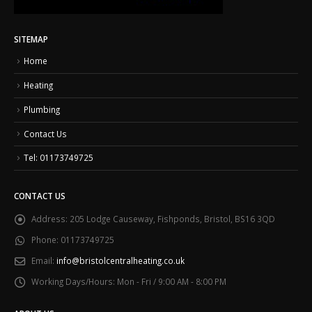
SITEMAP
Home
Heating
Plumbing
Contact Us
Tel: 01173749725
CONTACT US
Address:
205 Lodge Causeway, Fishponds, Bristol, BS16 3QD
Phone:
01173749725
Email:
info@bristolcentralheating.co.uk
Working Days/Hours:
Mon - Fri / 9:00 AM - 8:00 PM