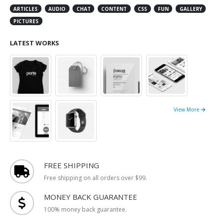
ARTICLES
AUDIO
CHAT
CONTENT
CSS
FUN
GALLERY
PICTURES
LATEST WORKS
View More
FREE SHIPPING
Free shipping on all orders over $99.
MONEY BACK GUARANTEE
100% money back guarantee.