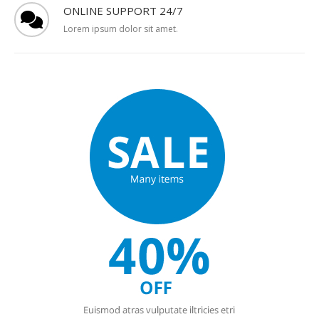
ONLINE SUPPORT 24/7
Lorem ipsum dolor sit amet.