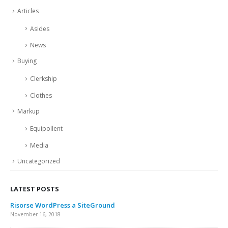
Articles
Asides
News
Buying
Clerkship
Clothes
Markup
Equipollent
Media
Uncategorized
LATEST POSTS
Risorse WordPress a SiteGround
November 16, 2018