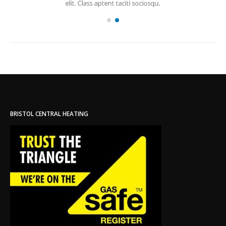
BRISTOL CENTRAL HEATING