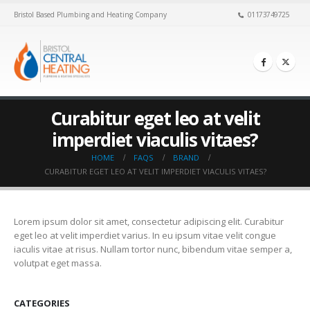
Bristol Based Plumbing and Heating Company
01173749725
Curabitur eget leo at velit
imperdiet viaculis vitaes?
HOME
FAQS
BRAND
CURABITUR EGET LEO AT VELIT IMPERDIET VIACULIS VITAES?
Lorem ipsum dolor sit amet, consectetur adipiscing elit. Curabitur
eget leo at velit imperdiet varius. In eu ipsum vitae velit congue
iaculis vitae at risus. Nullam tortor nunc, bibendum vitae semper a,
volutpat eget massa.
CATEGORIES