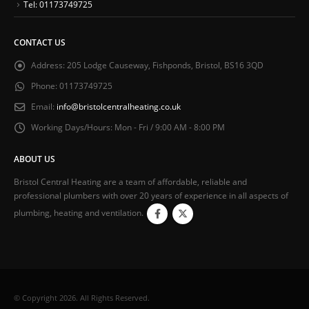
Tel: 01173749725
CONTACT US
Address:
205 Lodge Causeway, Fishponds, Bristol, BS16 3QD
Phone:
01173749725
Email:
info@bristolcentralheating.co.uk
Working Days/Hours:
Mon - Fri / 9:00 AM - 8:00 PM
ABOUT US
Bristol Central Heating are a team of affordable, reliable and
professional plumbers with over 20 years of experience in all aspects of
plumbing, heating and ventilation.
© Copyright 2026. All Rights Reserved.