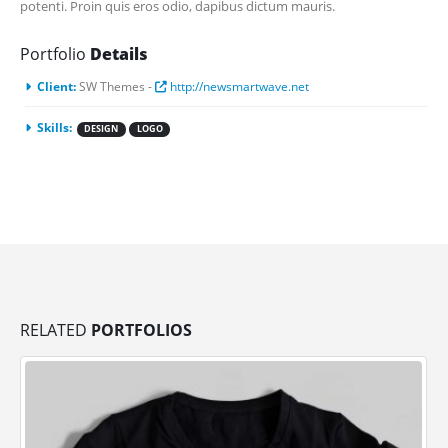
potenti. Proin quis eros odio, dapibus dictum mauris.
Portfolio
Details
Client:
SW Themes -
http://newsmartwave.net
Skills:
DESIGN
LOGO
RELATED
PORTFOLIOS