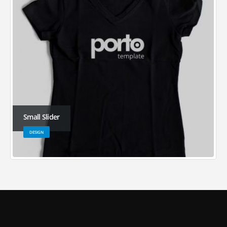
Small Slider
DESIGN