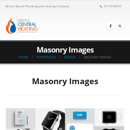
Bristol Based Plumbing and Heating Company
01173749725
Masonry Images
HOME
PORTFOLIOS
DESIGN
MASONRY IMAGES
Masonry Images