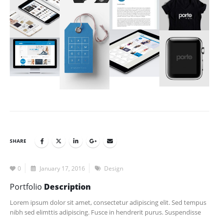
SHARE
0
January 17, 2016
Design
Portfolio
Description
Lorem ipsum dolor sit amet, consectetur adipiscing elit. Sed tempus
nibh sed elimttis adipiscing. Fusce in hendrerit purus. Suspendisse