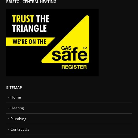
BRISTOL CENTRAL HEATING
SITEMAP
Home
Heating
Plumbing
Contact Us