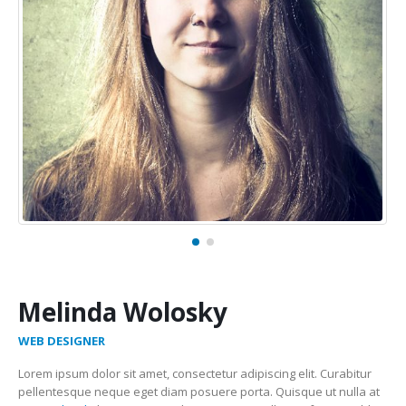
Melinda Wolosky
WEB DESIGNER
Lorem ipsum dolor sit amet, consectetur adipiscing elit. Curabitur
pellentesque neque eget diam posuere porta. Quisque ut nulla at