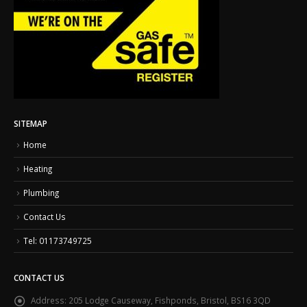
SITEMAP
Home
Heating
Plumbing
Contact Us
Tel: 01173749725
CONTACT US
Address:
205 Lodge Causeway, Fishponds, Bristol, BS16 3QD