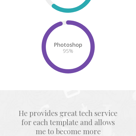
Photoshop
95
%
He provides great tech service
for each template and allows
me to become more