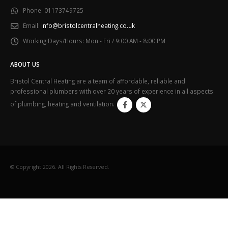
Phone:
01173749725
Email:
info@bristolcentralheating.co.uk
Working Days/Hours:
Mon - Fri / 9:00 AM - 8:00 PM
ABOUT US
Bristol Central Heating are a team of affordable, reliable and
professional plumbers with over 20 years of experience in all aspects
of plumbing, heating and ventilation.
© Copyright 2026. All Rights Reserved.