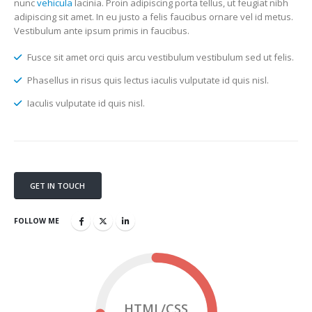
nunc
vehicula
lacinia. Proin adipiscing porta tellus, ut feugiat nibh
adipiscing sit amet. In eu justo a felis faucibus ornare vel id metus.
Vestibulum ante ipsum primis in faucibus.
Fusce sit amet orci quis arcu vestibulum vestibulum sed ut felis.
Phasellus in risus quis lectus iaculis vulputate id quis nisl.
Iaculis vulputate id quis nisl.
GET IN TOUCH
FOLLOW ME
HTML/CSS