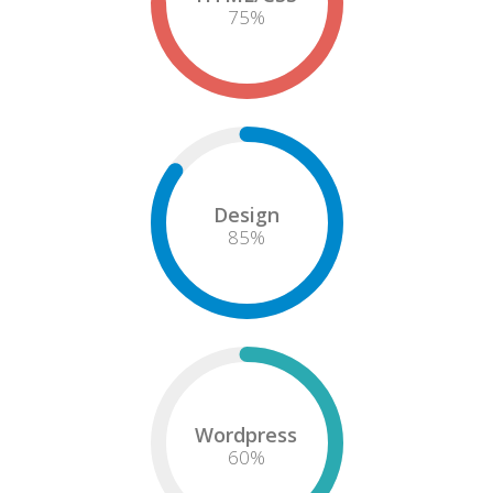
75
%
Design
85
%
Wordpress
60
%