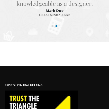
knowledgeable as a designer.
Mark Doe
CEO & Founder - Okler
BRISTOL CENTRAL HEATING