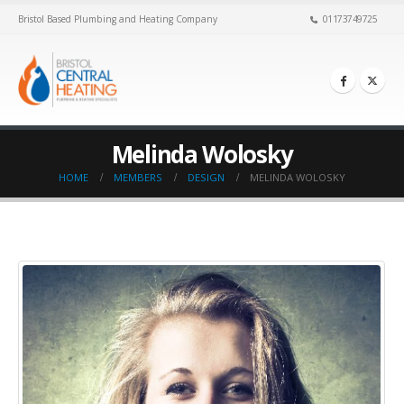
Bristol Based Plumbing and Heating Company
01173749725
Melinda Wolosky
HOME
MEMBERS
DESIGN
MELINDA WOLOSKY