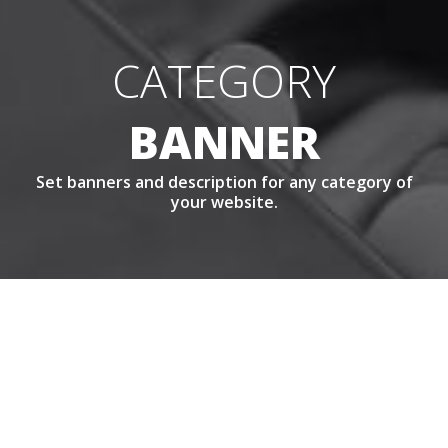
CATEGORY
BANNER
Set banners and description for any category of
your website.